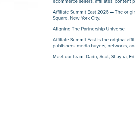
ecommerce sellers, affiliates, content p
Affiliate Summit East 2026 — The origin
Square, New York City.
Aligning The Partnership Universe
Affiliate Summit East is the original af
publishers, media buyers, networks, and
Meet our team: Darin, Scot, Shayna, Er