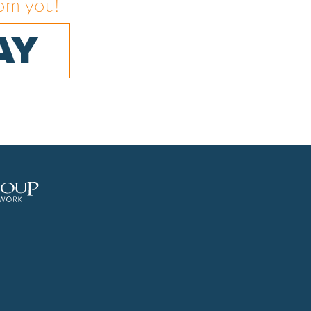
om you!
AY