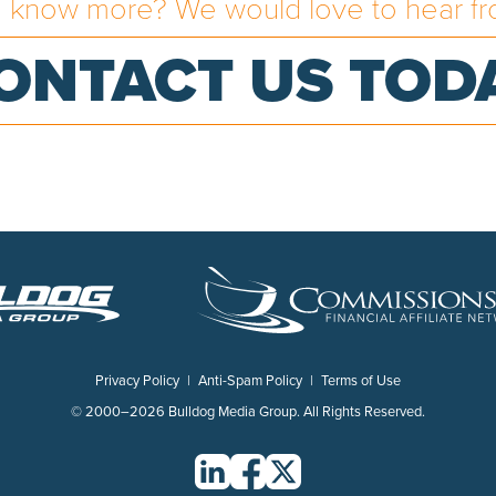
o know more? We would love to hear fr
ONTACT US TOD
Privacy Policy
|
Anti-Spam Policy
|
Terms of Use
© 2000–2026 Bulldog Media Group. All Rights Reserved.