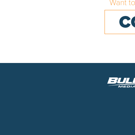
Want t
C