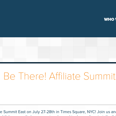
WHO 
 Be There! Affiliate Summit
ate Summit East on July 27-28th in Times Square, NYC! Join us an