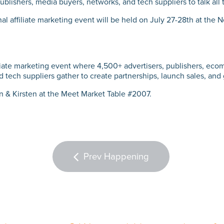
ublishers, media buyers, networks, and tech suppliers to talk all th
al affiliate marketing event will be held on July 27-28th at the 
filiate marketing event where 4,500+ advertisers, publishers, ecom
 tech suppliers gather to create partnerships, launch sales, and
in & Kirsten at the Meet Market Table #2007.
Prev Happening