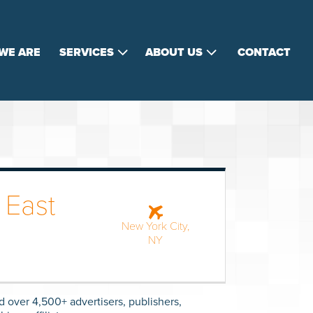
WE ARE
SERVICES
ABOUT US
CONTACT
 East
New York City,
NY
d over 4,500+ advertisers, publishers,