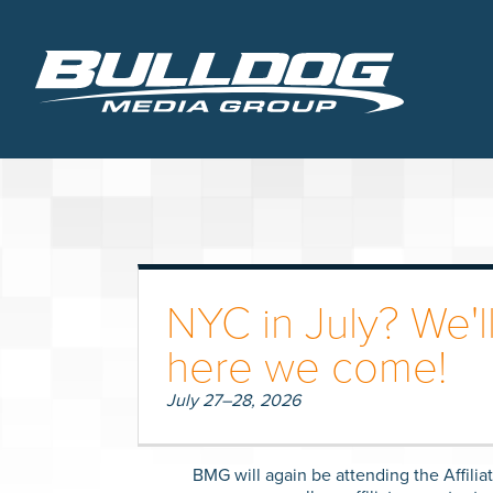
NYC in July? We'll
here we come!
July 27–28, 2026
BMG will again be attending the Affili