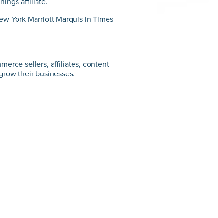
ings affiliate.
New York Marriott Marquis in Times
merce sellers, affiliates, content
 grow their businesses.