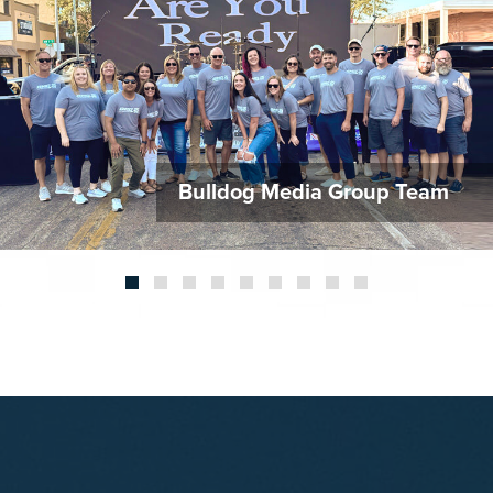
HAPP
CAR
CON
Bulldog Media Group Team