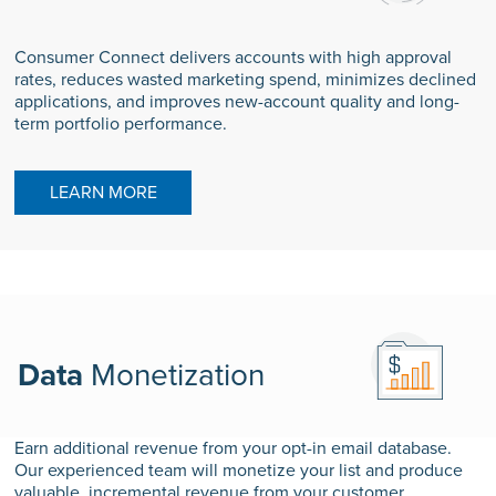
Consumer Connect delivers accounts with high approval
rates, reduces wasted marketing spend, minimizes declined
applications, and improves new-account quality and long-
term portfolio performance.
LEARN MORE
Data
Monetization
Earn additional revenue from your opt-in email database.
Our experienced team will monetize your list and produce
valuable, incremental revenue from your customer