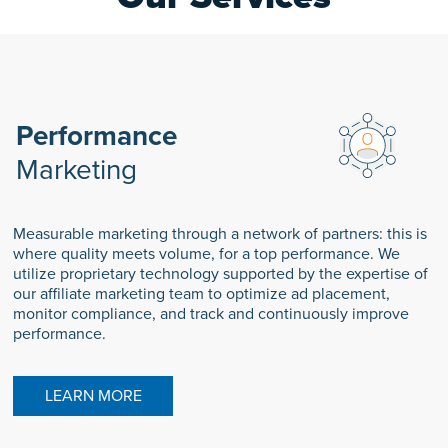
Performance
Marketing
Measurable marketing through a network of partners: this is
where quality meets volume, for a top performance. We
utilize proprietary technology supported by the expertise of
our affiliate marketing team to optimize ad placement,
monitor compliance, and track and continuously improve
performance.
LEARN MORE