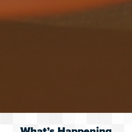
What’s Happening