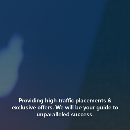
Providing high-traffic placements &
exclusive offers. We will be your guide to
unparalleled success.