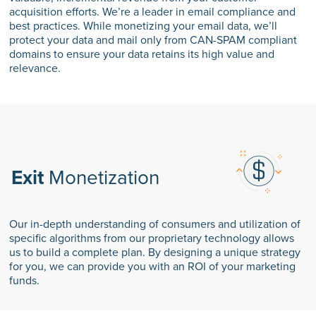
acquisition efforts. We’re a leader in email compliance and
best practices. While monetizing your email data, we’ll
protect your data and mail only from CAN-SPAM compliant
domains to ensure your data retains its high value and
relevance.
Exit
Monetization
Our in-depth understanding of consumers and utilization of
specific algorithms from our proprietary technology allows
us to build a complete plan. By designing a unique strategy
for you, we can provide you with an ROI of your marketing
funds.