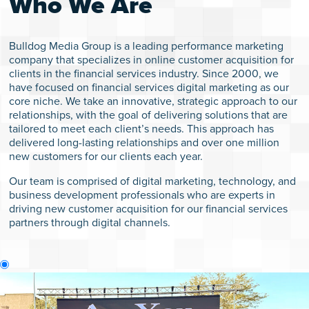
Who We Are
Bulldog Media Group is a leading performance marketing
WHO W
company that specializes in online customer acquisition for
clients in the financial services industry. Since 2000, we
have focused on financial services digital marketing as our
PERFO
core niche. We take an innovative, strategic approach to our
relationships, with the goal of delivering solutions that are
MARK
tailored to meet each client’s needs. This approach has
delivered long-lasting relationships and over one million
new customers for our clients each year.
CON
Our team is comprised of digital marketing, technology, and
CON
business development professionals who are experts in
driving new customer acquisition for our financial services
partners through digital channels.
TE
WH