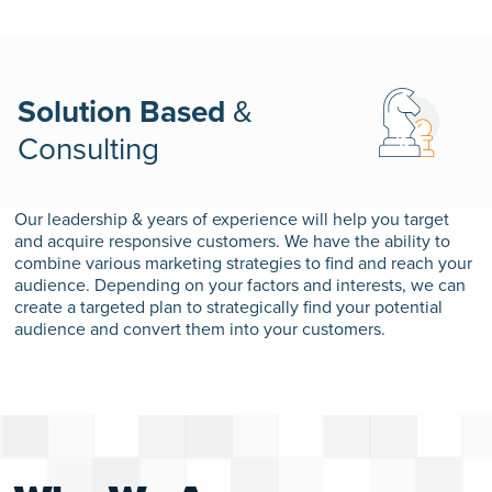
Solution Based
&
Consulting
Our leadership & years of experience will help you target
and acquire responsive customers. We have the ability to
combine various marketing strategies to find and reach your
audience. Depending on your factors and interests, we can
create a targeted plan to strategically find your potential
audience and convert them into your customers.