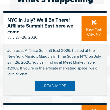
NYC in July? We'll Be There!
Affiliate Summit East here we
New York
come!
City, NY
July 27–28, 2026
Join us at Affiliate Summit East 2026, hosted at the
New York Marriott Marquis in Time Square NYC on July
27 - 28, 2026. You can find us at Meet Market Table
#2007. If you're in the affiliate marketing space, we'd
love to chat!
READ MORE