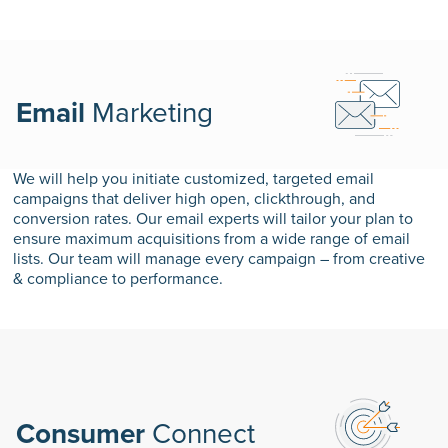
Email
Marketing
We will help you initiate customized, targeted email
campaigns that deliver high open, clickthrough, and
conversion rates. Our email experts will tailor your plan to
ensure maximum acquisitions from a wide range of email
lists. Our team will manage every campaign – from creative
& compliance to performance.
Consumer
Connect