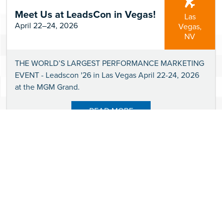
Meet Us at LeadsCon in Vegas!
Las
April 22–24, 2026
Vegas,
NV
THE WORLD’S LARGEST PERFORMANCE MARKETING
EVENT - Leadscon '26 in Las Vegas April 22-24, 2026
at the MGM Grand.
READ MORE
It's Official — We'll be at
CardCon '26 in Phoenix, AZ!
Phoenix,
April 21–23, 2026
AZ
CardCon '26 (The Conference for Credit Cards &