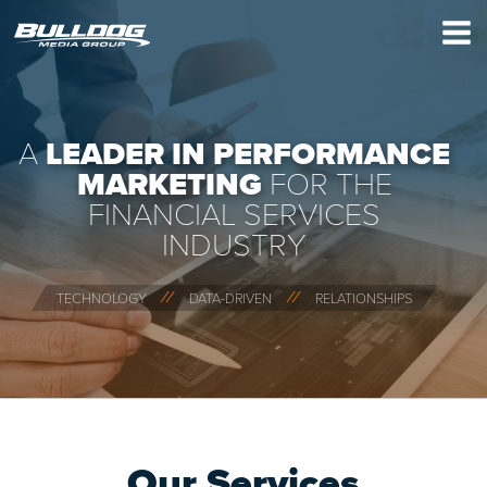
×
A
LEADER IN PERFORMANCE
MARKETING
FOR THE
FINANCIAL SERVICES
INDUSTRY
⁄ ⁄
⁄ ⁄
TECHNOLOGY
DATA-DRIVEN
RELATIONSHIPS
Our Services