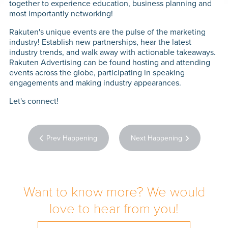
together to experience education, business planning and
PERFO
most importantly networking!
MARK
Rakuten's unique events are the pulse of the marketing
industry! Establish new partnerships, hear the latest
industry trends, and walk away with actionable takeaways.
CON
Rakuten Advertising can be found hosting and attending
events across the globe, participating in speaking
CON
engagements and making industry appearances.
Let's connect!
TE
Prev Happening
Next Happening
WH
HAPP
Want to know more? We would
CAR
love to hear from you!