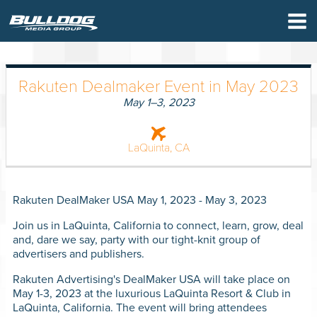
×
Rakuten Dealmaker Event in May 2023
May 1–3, 2023
LaQuinta, CA
Rakuten DealMaker USA May 1, 2023 - May 3, 2023
Join us in LaQuinta, California to connect, learn, grow, deal
and, dare we say, party with our tight-knit group of
advertisers and publishers.
Rakuten Advertising's DealMaker USA will take place on
WHO W
May 1-3, 2023 at the luxurious LaQuinta Resort & Club in
LaQuinta, California. The event will bring attendees