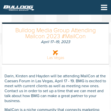
×
Bulldog Media Group Attending
Mailcon 2023 #MailCon
April 17–19, 2023
Las Vegas
Darin, Kirsten and Hayden will be attending MailCon at the
Caesars Forum in Las Vegas, April 17 - 19. BMG is excited to
meet with current clients as well as meeting new ones.
Contact us in order to set up a time that we can meet and
talk about how BMG can make a great partner to your
business.
MailCon is a niche community that connects marketing