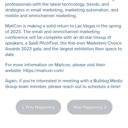
WHO W
professionals with the latest technology, trends, and
strategies in email marketing, marketing automation, and
mobile and omnichannel marketing.
PERFO
MailCon is making a solid return to Las Vegas in the spring
MARK
of 2023. The email and omnichannel marketing
conference will be complete with an all-star lineup of
speakers, a SaaS PitchFest, the first-ever Marketers Choice
Awards 2023 gala, and the largest exhibition floor space to
CON
date.
CON
For more information on Mailcon, please visit their
website: https://mailcon.com/
TE
Again, if you're interested in meeting with a Bulldog Media
Group team member, please reach out to schedule a time!
WH
HAPP
Prev Happening
Next Happening
CAR