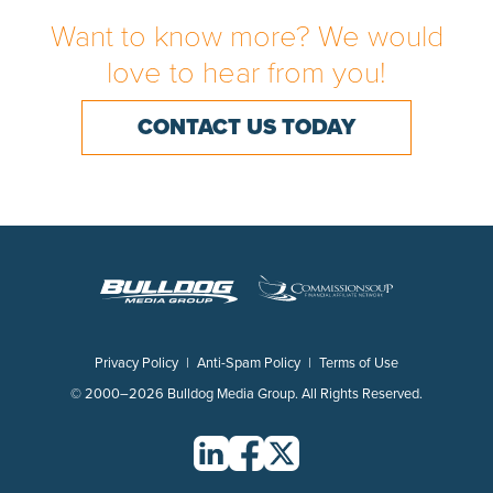
Want to know more? We would
CON
love to hear from you!
CONTACT US TODAY
Privacy Policy
|
Anti-Spam Policy
|
Terms of Use
© 2000–2026 Bulldog Media Group. All Rights Reserved.